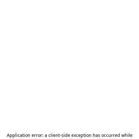
Application error: a
client
-side exception has occurred while