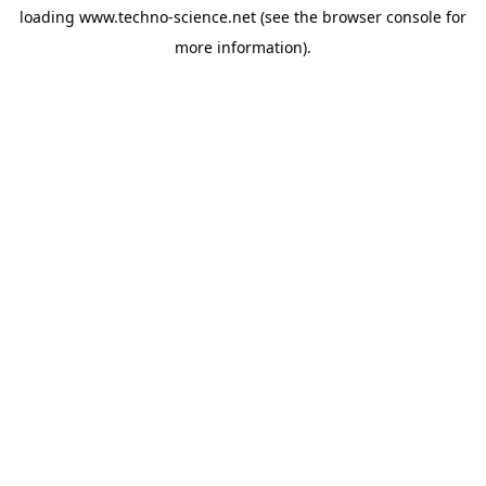
loading
www.techno-science.net
(see the
browser console
for
more information).