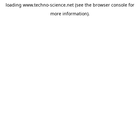
loading
www.techno-science.net
(see the
browser console
for
more information).