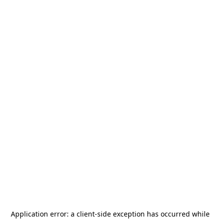
Application error: a
client
-side exception has occurred while