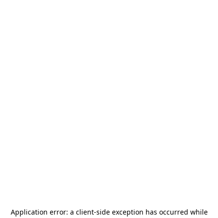
Application error: a
client
-side exception has occurred while