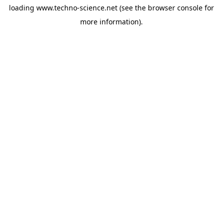
loading
www.techno-science.net
(see the
browser console
for
more information).