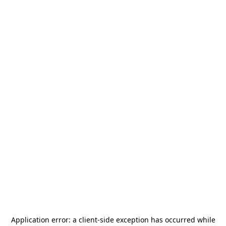
Application error: a
client
-side exception has occurred while