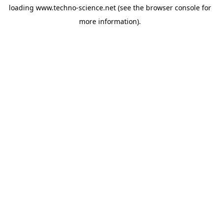
loading
www.techno-science.net
(see the
browser console
for
more information).