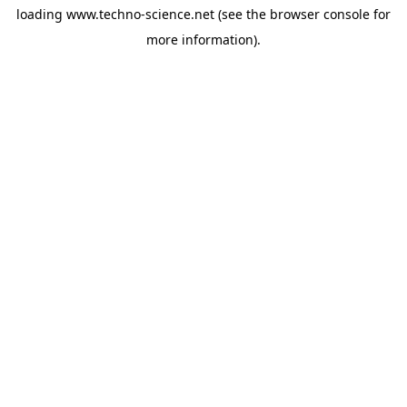
loading
www.techno-science.net
(see the
browser console
for
more information).