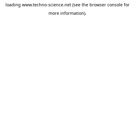
loading
www.techno-science.net
(see the
browser console
for
more information).