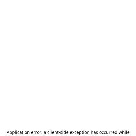
Application error: a
client
-side exception has occurred while