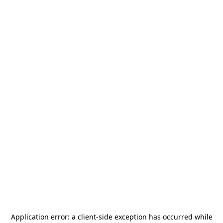
Application error: a
client
-side exception has occurred while