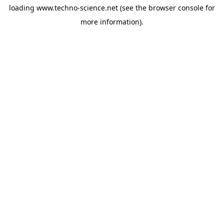
loading
www.techno-science.net
(see the
browser console
for
more information).