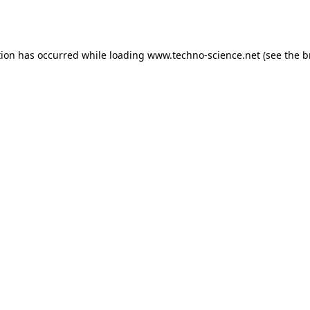
tion has occurred while loading
www.techno-science.net
(see the
b