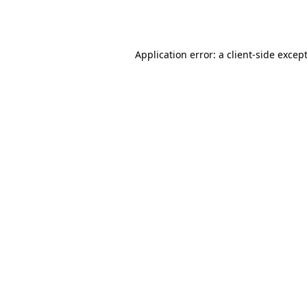
Application error: a
client
-side excep