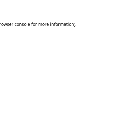
rowser console
for more information).