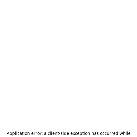
Application error: a
client
-side exception has occurred while