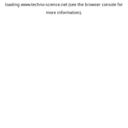
loading
www.techno-science.net
(see the
browser console
for
more information).