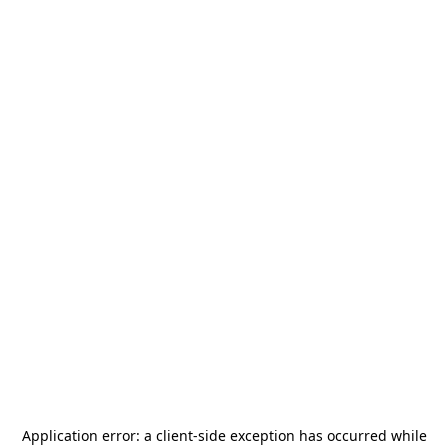
Application error: a
client
-side exception has occurred while