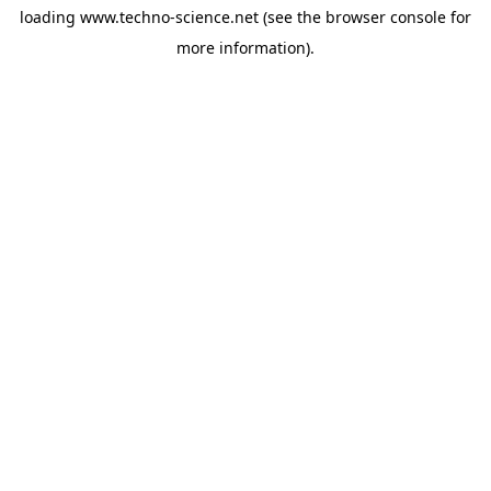
loading
www.techno-science.net
(see the
browser console
for
more information).