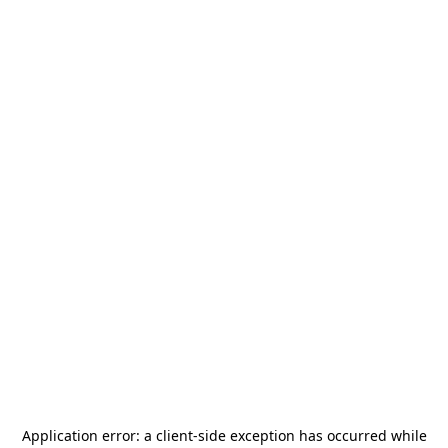
Application error: a
client
-side exception has occurred while