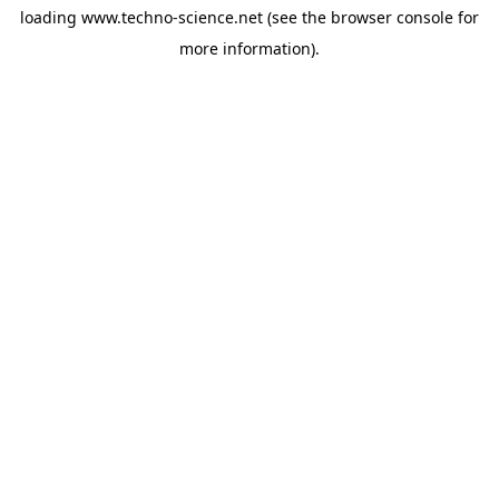
loading
www.techno-science.net
(see the
browser console
for
more information).