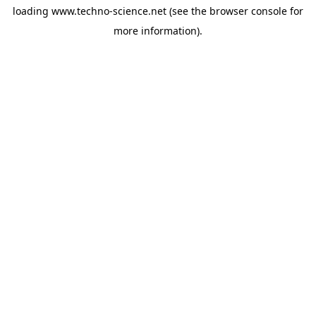
loading
www.techno-science.net
(see the
browser console
for
more information).