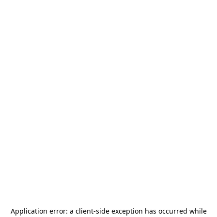
Application error: a
client
-side exception has occurred while