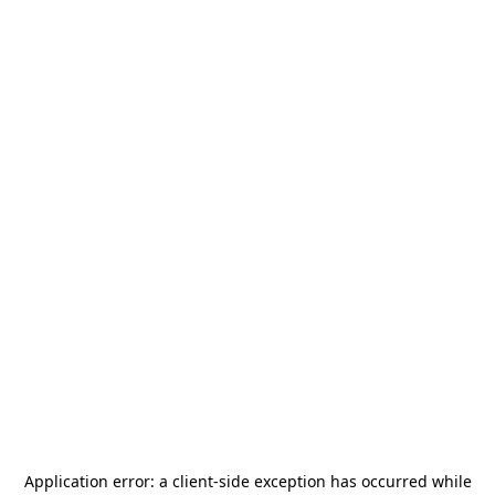
Application error: a
client
-side exception has occurred while