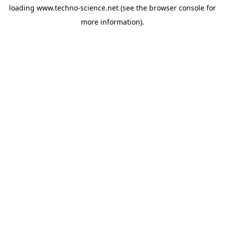
loading
www.techno-science.net
(see the
browser console
for
more information).