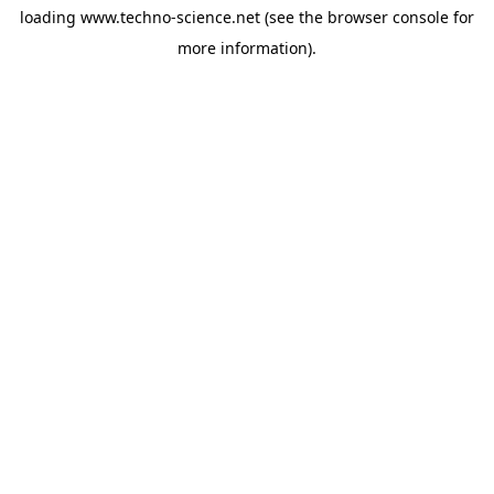
loading
www.techno-science.net
(see the
browser console
for
more information).