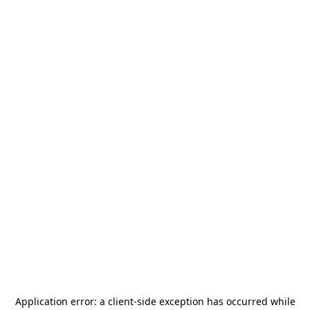
Application error: a
client
-side exception has occurred while