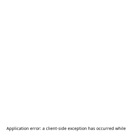
Application error: a
client
-side exception has occurred while