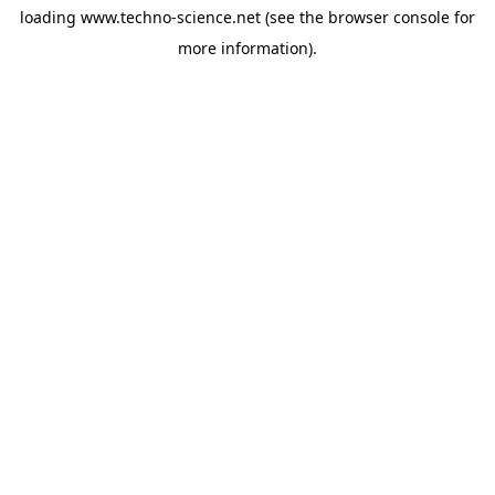
loading
www.techno-science.net
(see the
browser console
for
more information).