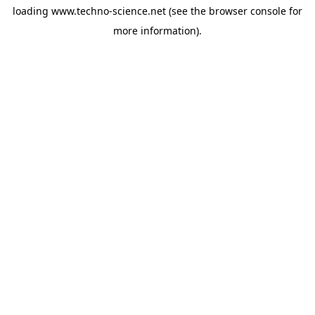
loading
www.techno-science.net
(see the
browser console
for
more information).