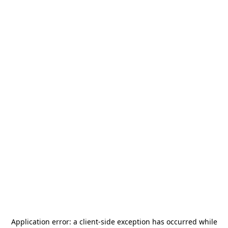
Application error: a
client
-side exception has occurred while