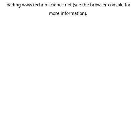
loading
www.techno-science.net
(see the
browser console
for
more information).