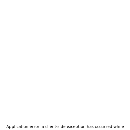
Application error: a
client
-side exception has occurred while