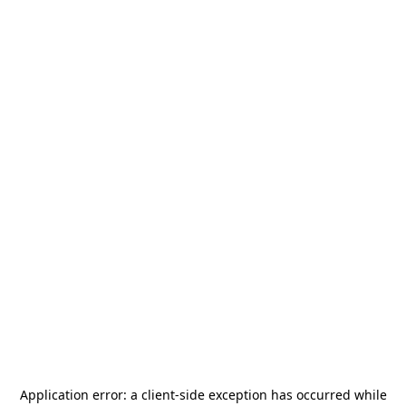
Application error: a
client
-side exception has occurred while