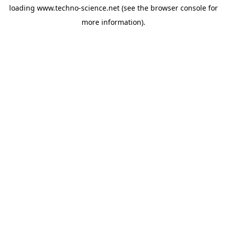
loading
www.techno-science.net
(see the
browser console
for
more information).