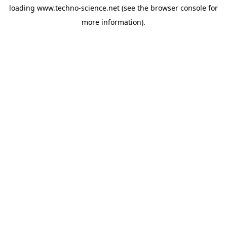
loading
www.techno-science.net
(see the
browser console
for
more information).