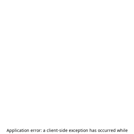
Application error: a
client
-side exception has occurred while