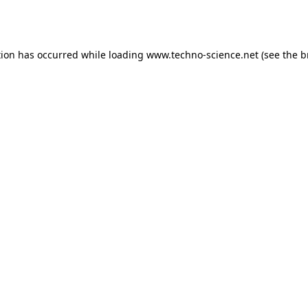
tion has occurred while loading
www.techno-science.net
(see the
b