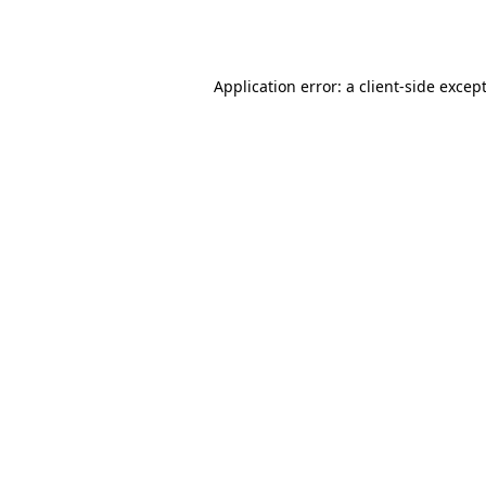
Application error: a
client
-side excep