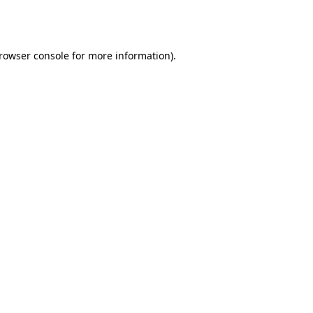
rowser console
for more information).