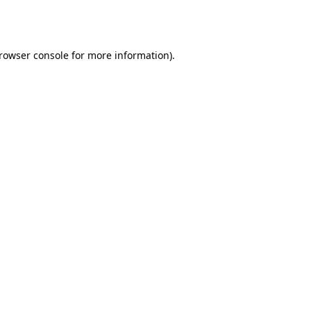
rowser console
for more information).