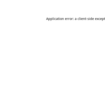
Application error: a
client
-side excep