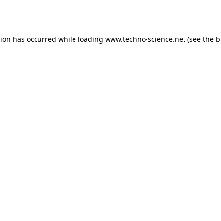
tion has occurred while loading
www.techno-science.net
(see the
b