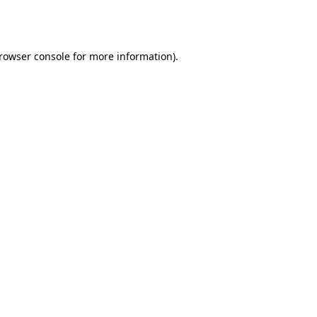
rowser console
for more information).