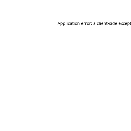
Application error: a
client
-side excep