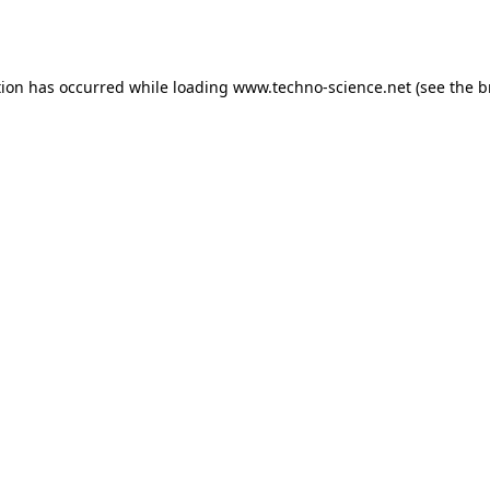
tion has occurred while loading
www.techno-science.net
(see the
b