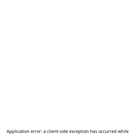
Application error: a
client
-side exception has occurred while