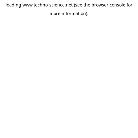
loading
www.techno-science.net
(see the
browser console
for
more information).