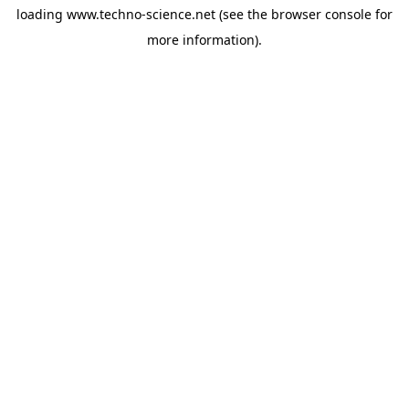
loading
www.techno-science.net
(see the
browser console
for
more information).