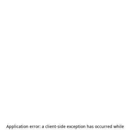
Application error: a
client
-side exception has occurred while