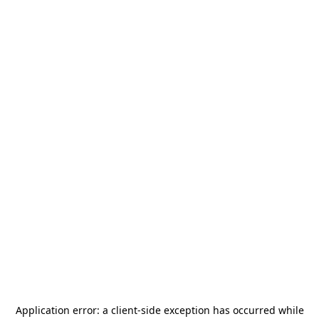
Application error: a
client
-side exception has occurred while