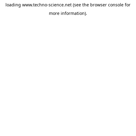
loading
www.techno-science.net
(see the
browser console
for
more information).