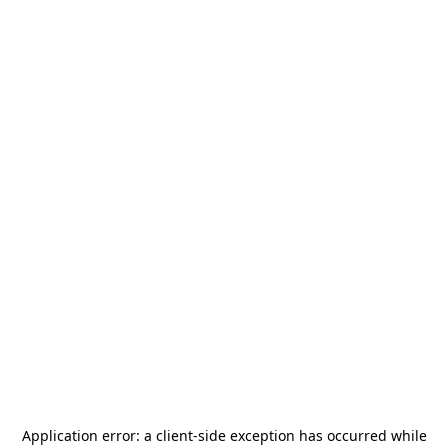
Application error: a
client
-side exception has occurred while