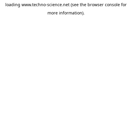
loading
www.techno-science.net
(see the
browser console
for
more information).