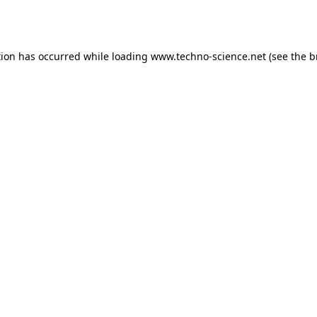
tion has occurred while loading
www.techno-science.net
(see the
b