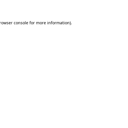
rowser console
for more information).