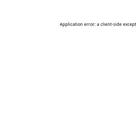
Application error: a
client
-side excep