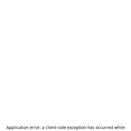
Application error: a
client
-side exception has occurred while