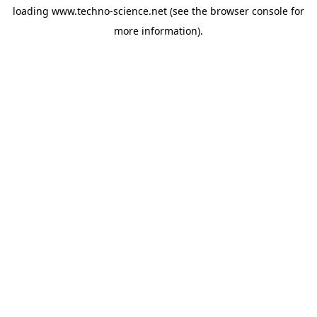
loading
www.techno-science.net
(see the
browser console
for
more information).