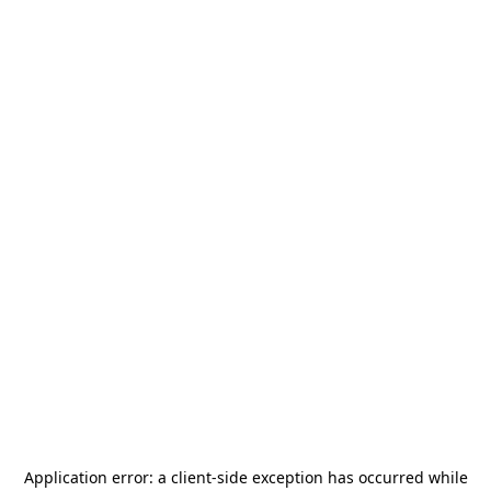
Application error: a
client
-side exception has occurred while