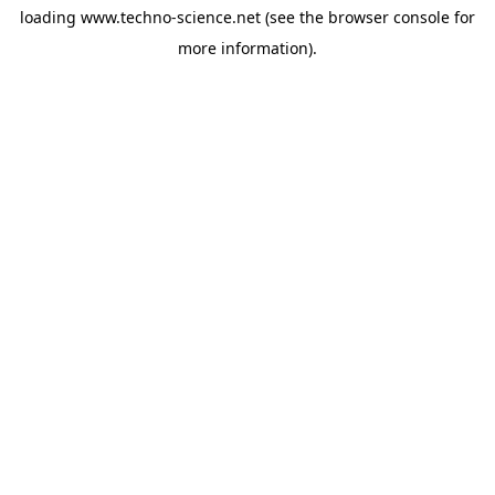
loading
www.techno-science.net
(see the
browser console
for
more information).