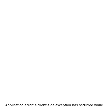
Application error: a
client
-side exception has occurred while