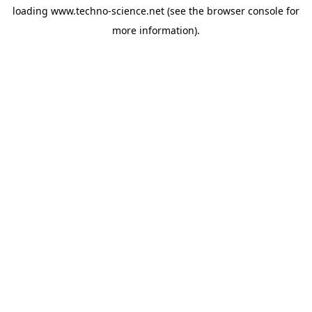
loading
www.techno-science.net
(see the
browser console
for
more information).