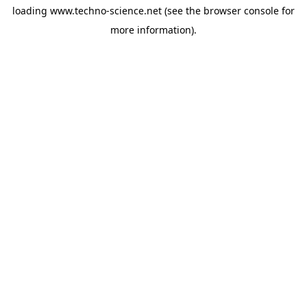
loading
www.techno-science.net
(see the
browser console
for
more information).