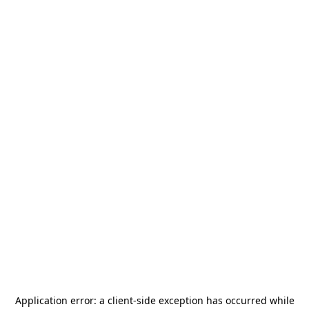
Application error: a
client
-side exception has occurred while