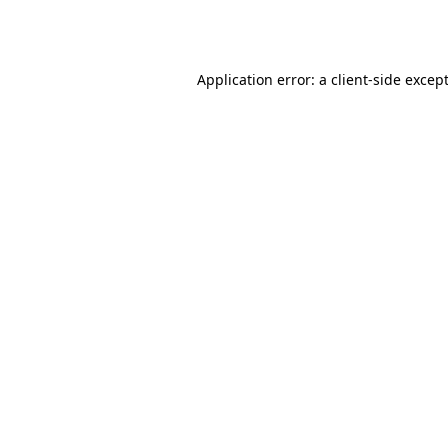
Application error: a
client
-side excep