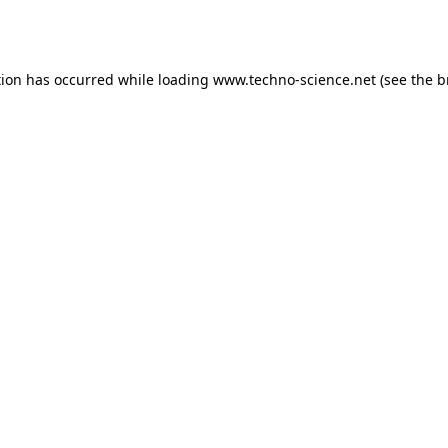
tion has occurred while loading
www.techno-science.net
(see the
b