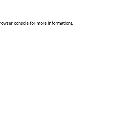
rowser console
for more information).