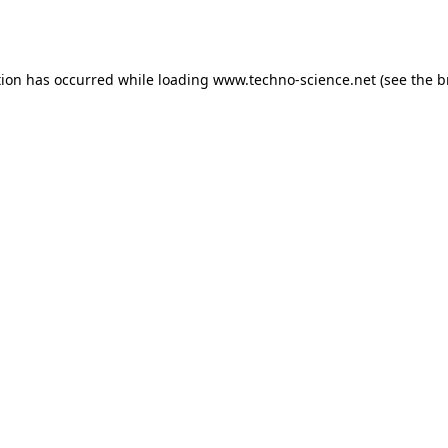
tion has occurred while loading
www.techno-science.net
(see the
b