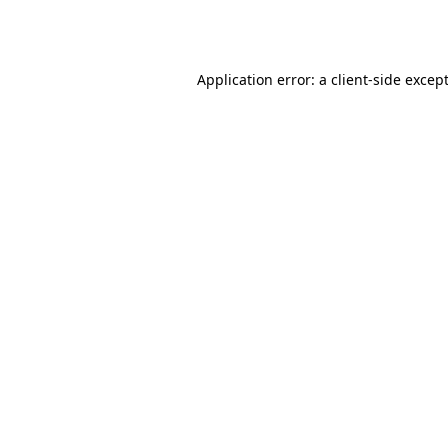
Application error: a
client
-side excep