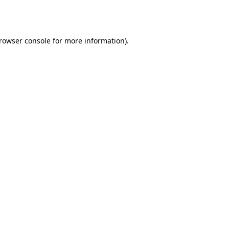
rowser console
for more information).