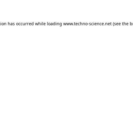
tion has occurred while loading
www.techno-science.net
(see the
b