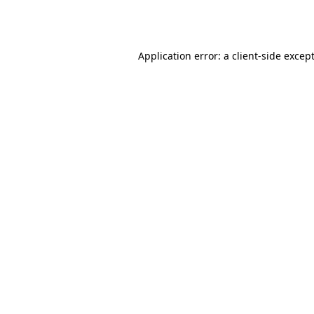
Application error: a
client
-side excep