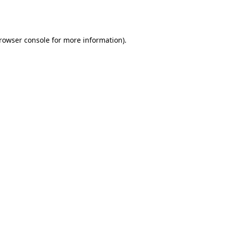
rowser console
for more information).