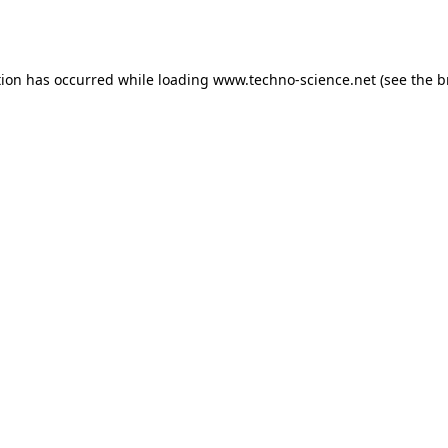
tion has occurred while loading
www.techno-science.net
(see the
b