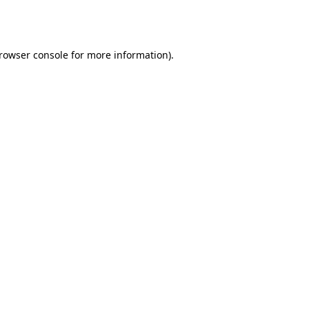
rowser console
for more information).