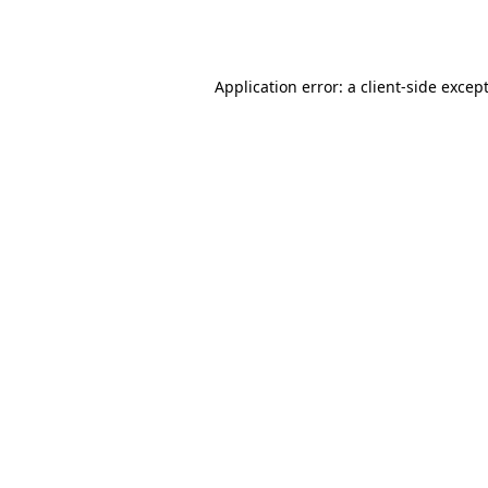
Application error: a
client
-side excep