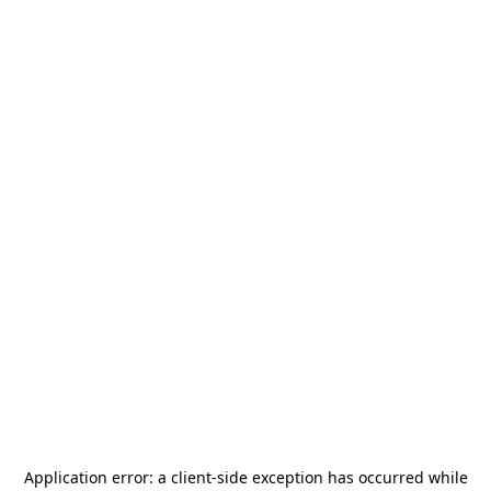
Application error: a
client
-side exception has occurred while