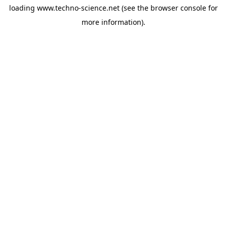
loading
www.techno-science.net
(see the
browser console
for
more information).