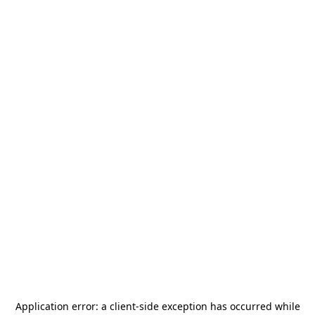
Application error: a
client
-side exception has occurred while