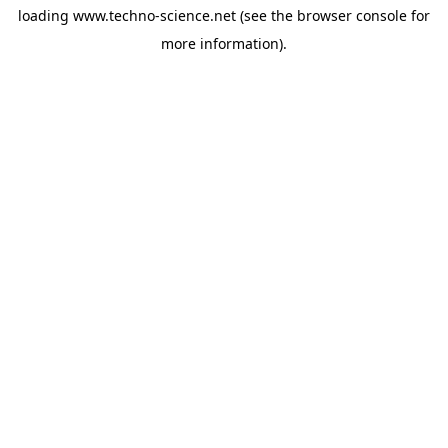
loading
www.techno-science.net
(see the
browser console
for
more information).