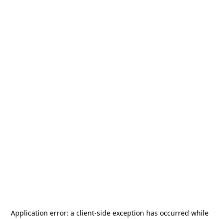
Application error: a
client
-side exception has occurred while