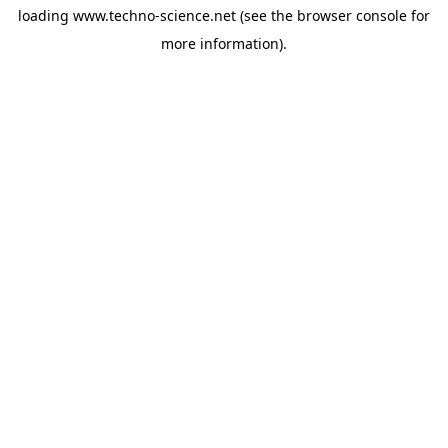
loading
www.techno-science.net
(see the
browser console
for
more information).