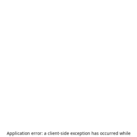
Application error: a
client
-side exception has occurred while