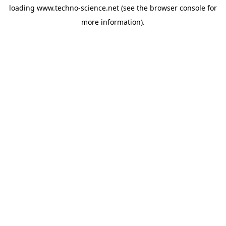
loading
www.techno-science.net
(see the
browser console
for
more information).