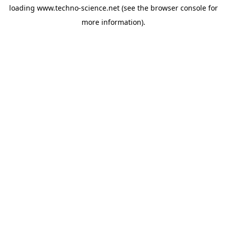
loading
www.techno-science.net
(see the
browser console
for
more information).