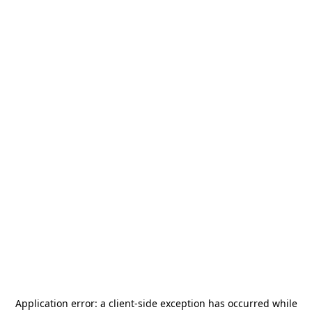
Application error: a
client
-side exception has occurred while