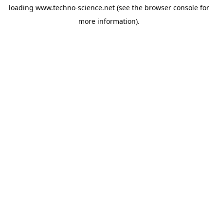
loading
www.techno-science.net
(see the
browser console
for
more information).