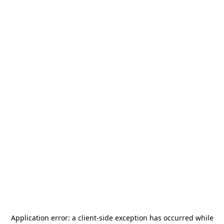
Application error: a
client
-side exception has occurred while