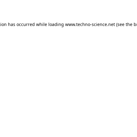
tion has occurred while loading
www.techno-science.net
(see the
b