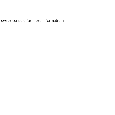
rowser console
for more information).