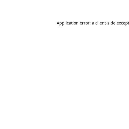
Application error: a
client
-side excep