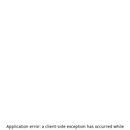
Application error: a
client
-side exception has occurred while