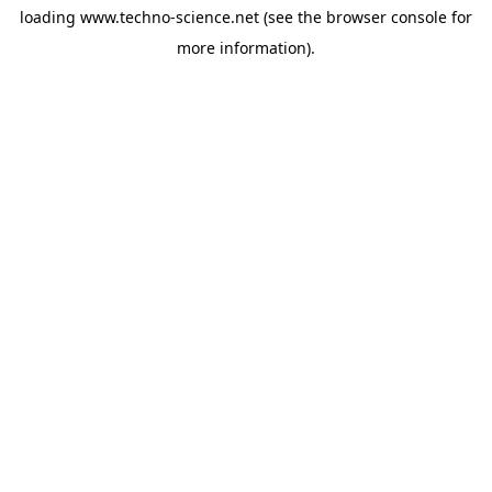
loading
www.techno-science.net
(see the
browser console
for
more information).