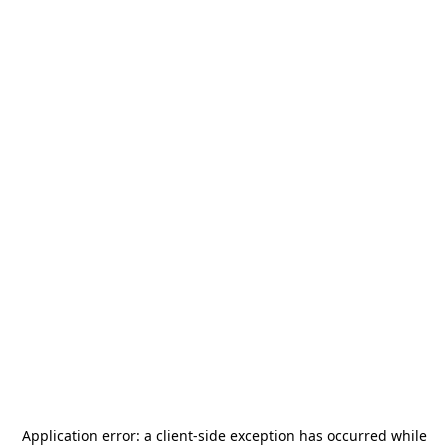
Application error: a
client
-side exception has occurred while