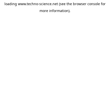
loading
www.techno-science.net
(see the
browser console
for
more information).