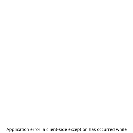
Application error: a
client
-side exception has occurred while