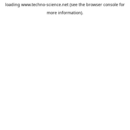
loading
www.techno-science.net
(see the
browser console
for
more information).