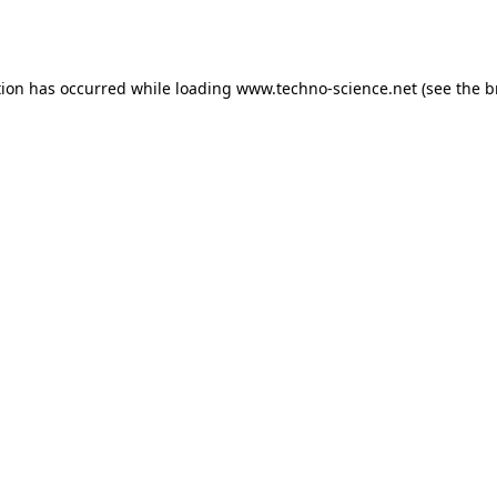
tion has occurred while loading
www.techno-science.net
(see the
b