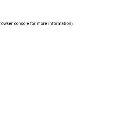
rowser console
for more information).