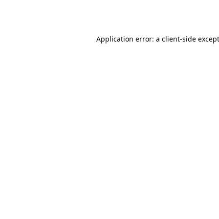
Application error: a
client
-side excep