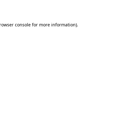
rowser console
for more information).