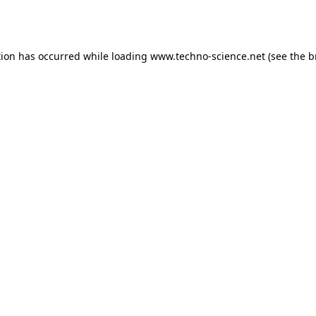
tion has occurred while loading
www.techno-science.net
(see the
b