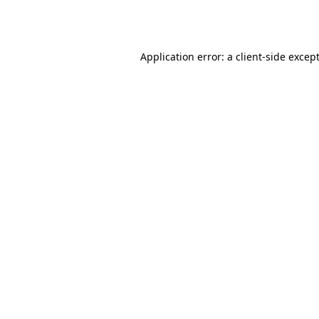
Application error: a
client
-side excep