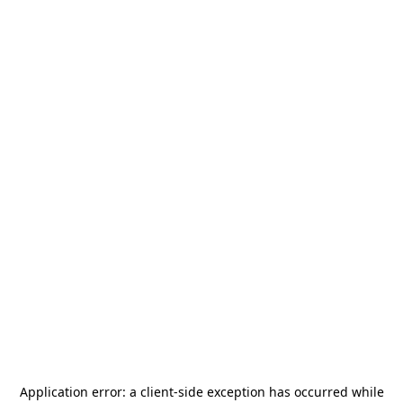
Application error: a
client
-side exception has occurred while