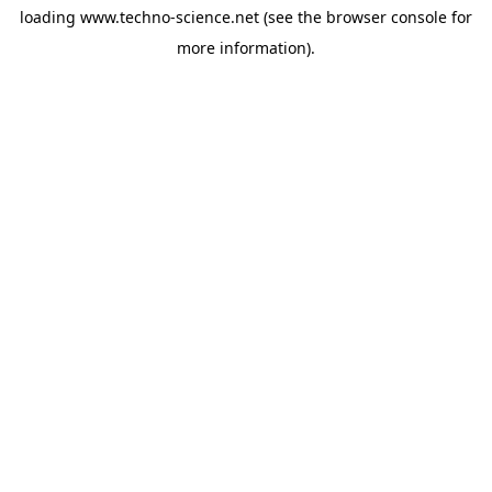
loading
www.techno-science.net
(see the
browser console
for
more information).