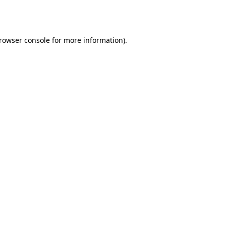
rowser console
for more information).