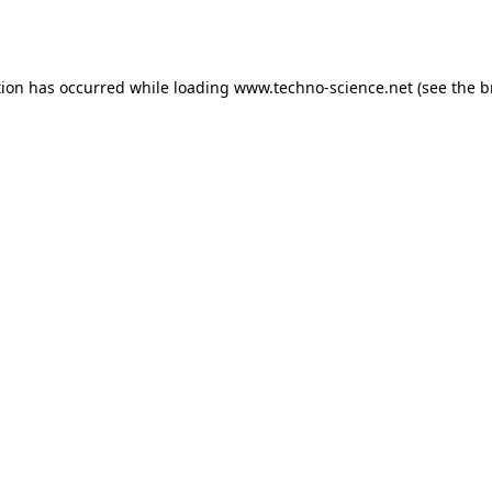
tion has occurred while loading
www.techno-science.net
(see the
b