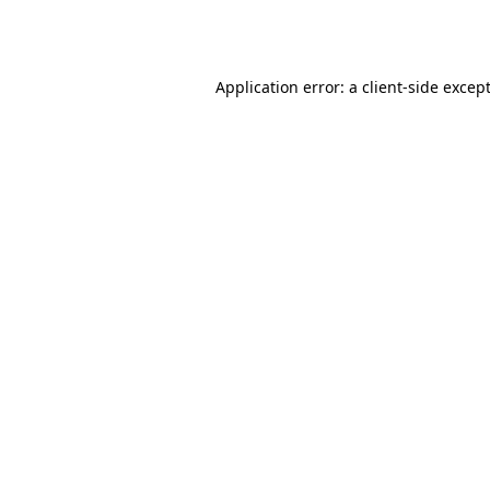
Application error: a
client
-side excep