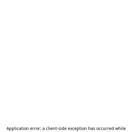
Application error: a
client
-side exception has occurred while