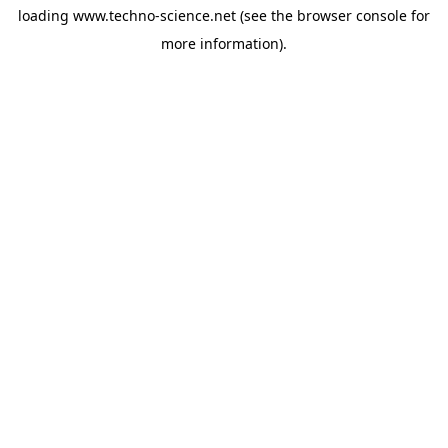
loading
www.techno-science.net
(see the
browser console
for
more information).